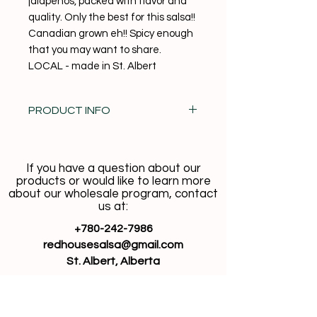
jalapenos, packed with flavor and
quality. Only the best for this salsa!!
Canadian grown eh!! Spicy enough
that you may want to share.
LOCAL - made in St. Albert
PRODUCT INFO
100% Vegan + No added Gluten
If you have a question about our
products or would like to learn more
about our wholesale program, contact
us at:
+780-242-7986
redhousesalsa@gmail.com
St. Albert, Alberta