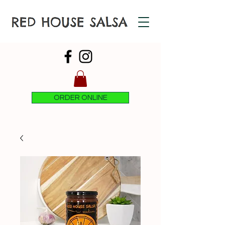
ORDER ONLINE