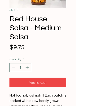
SKU: 2
Red House
Salsa - Medium
Salsa
Price
$9.75
Quantity
*
Add to Cart
Not too hot, just right!! Each batch is
cooked with a few locally grown